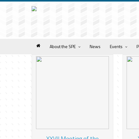
About the SPE
News
Events
P
XXVII Meeting of the