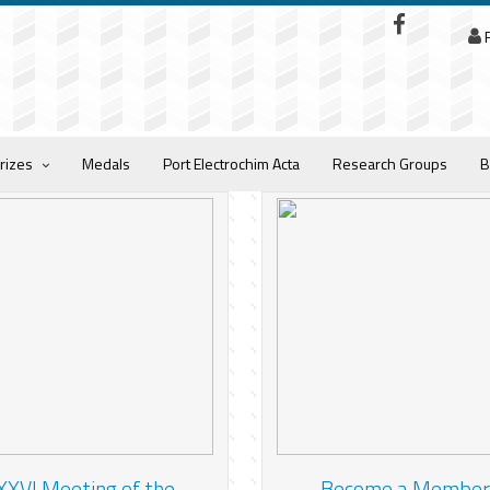
R
rizes
Medals
Port Electrochim Acta
Research Groups
B
XXVI Meeting of the
Become a Member