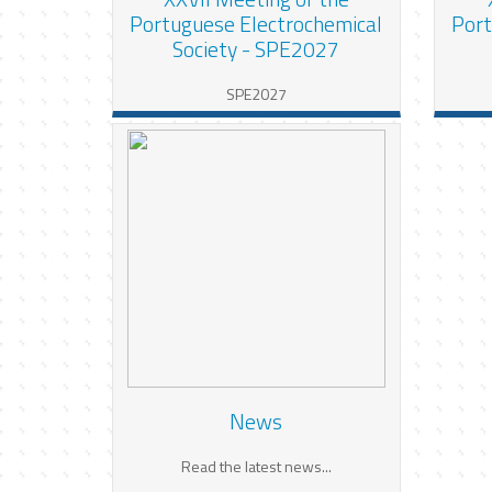
Portuguese Electrochemical
Port
Society - SPE2027
SPE2027
News
Read the latest news...