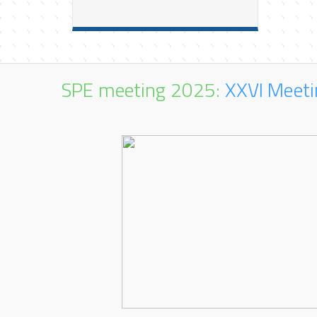
SPE meeting 2025:
XXVI Meeti