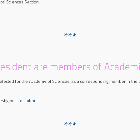
cal Sciences Section.
***
resident are members of Academi
s elected for the Academy of Sciences, as a corresponding member in the 
estigious
institution
.
***