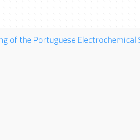
ng of the Portuguese Electrochemical 