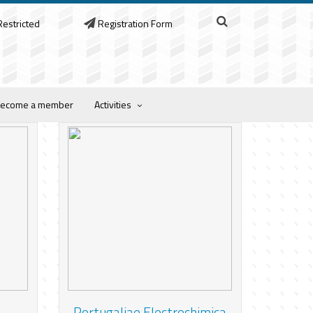
estricted
Registration Form
ecome a member
Activities
Portugaliae Electrochimica