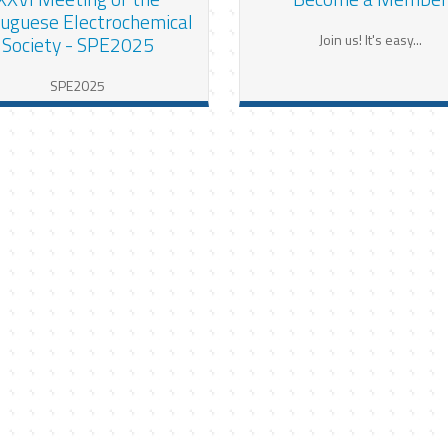
uguese Electrochemical
Join us! It's easy...
Society - SPE2025
SPE2025