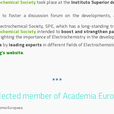
ochemical Society
took place at the
Instituto Superior 
d to foster a discussion forum on the developments, a
Electrochemical Society, SPE, which has a long-standing tr
ochemical Society
intended to
boost and strengthen pa
lighting the importance of Electrochemistry in the develo
s
by
leading experts
in different fields of Electrochemistr
g's website
.
***
elected member of Academia Eur
demia Europaea.