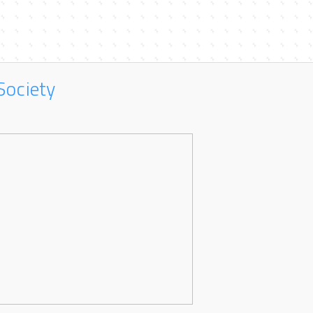
Society