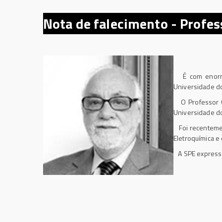
Nota de falecimento -
Profes
É com enorme p
Universidade do
O Professor Co
Universidade do
Foi recenteme
Eletroquímica e
A SPE expressa 