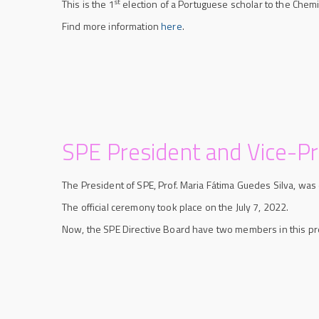
st
This is the 1
election of a Portuguese scholar to the Chemi
Find more information
here
.
SPE President and Vice-P
The President of SPE, Prof. Maria Fátima Guedes Silva, wa
The official ceremony took place on the July 7, 2022.
Now, the SPE Directive Board have two members in this pr