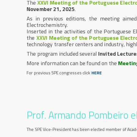
The
XXVI Meeting of the Portuguese Electr
November 21, 2025
.
As in previous editions, the meeting aime
Electrochemistry.
Inserted in the activities of the Portuguese 
the
XXVI Meeting of the Portuguese Electr
technology transfer centers and industry, high
The program included several
Invited
Lecture
More information can be found on the
Meetin
For previous SPE congresses click
HERE
Prof. Armando Pombeiro 
The SPE Vice-President has been elected member of Aca