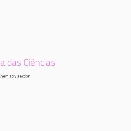
a das Ciências
Chemistry section.