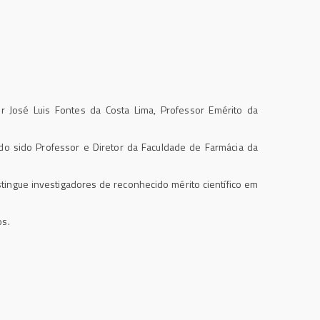
 José Luis Fontes da Costa Lima, Professor Emérito da
 sido Professor e Diretor da Faculdade de Farmácia da
stingue investigadores de reconhecido mérito científico em
os.