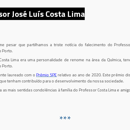
sor José Luís Costa Lima
esar que partilhamos a triste notícia do falecimento do Professor
 Porto.
sta Lima era uma personalidade de renome na área da Química, tendo
 Porto.
nte laureado com o
Prémio SPE
relativo ao ano de 2020. Este prémio di
 que tenham contribuído para o desenvolvimento da nossa sociedade.
as mais sentidas condolências à família do Professor Costa Lima e amig
***