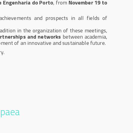
de Engenharia do Porto
, from
November 19 to
chievements and prospects in all fields of
adition in the organization of these meetings,
rtnerships and networks
between academia,
pment of an innovative and sustainable future.
y.
opaea