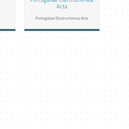
Acta
Portugaliae Electrochimica Acta